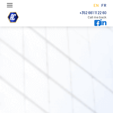
EN
FR
+352 661 11 22 60
Call me back