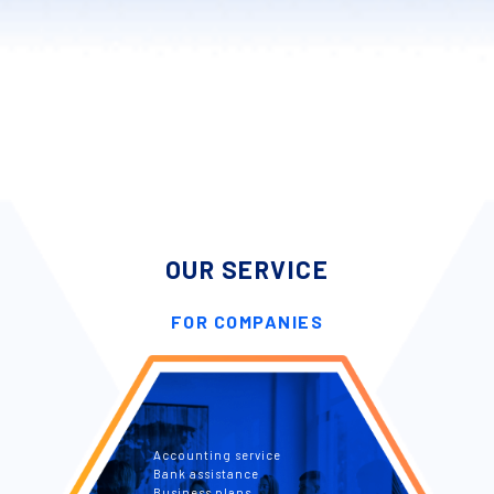
OUR SERVICE
FOR COMPANIES
Accounting service
Bank assistance
Business plans