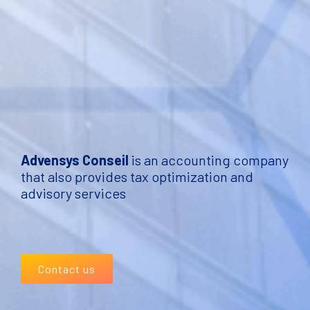
Advensys Conseil
is an accounting company
that also provides tax optimization and
advisory services
Contact us