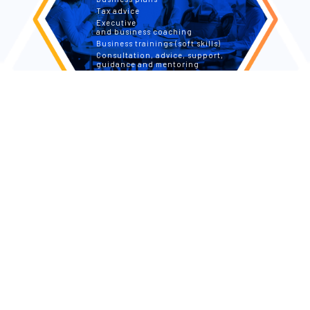
Tax advice
Executive
and business coaching
Business trainings (soft skills)
Consultation, advice, support,
guidance and mentoring
FOR PRIVATE PEOPLE
Tax returns
Tax advice and tax simulation
Tax optimization through investing
Personal, Transformational
and Integral Coaching